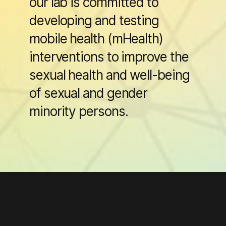
our lab is committed to
developing and testing
mobile health (mHealth)
interventions to improve the
sexual health and well-being
of sexual and gender
minority persons.