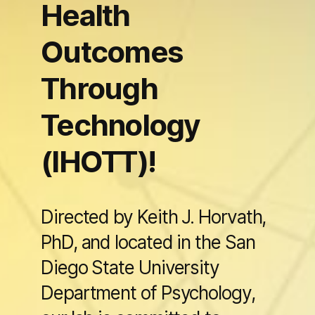
Health
Outcomes
Through
Technology
(IHOTT)!
Directed by Keith J. Horvath,
PhD, and located in the San
Diego State University
Department of Psychology,