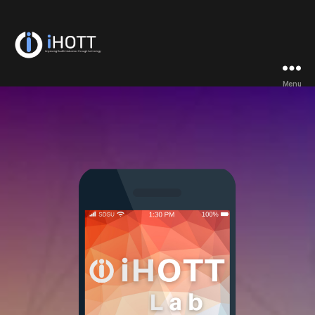
iHOTT
Menu