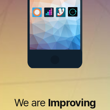
We are
Improving