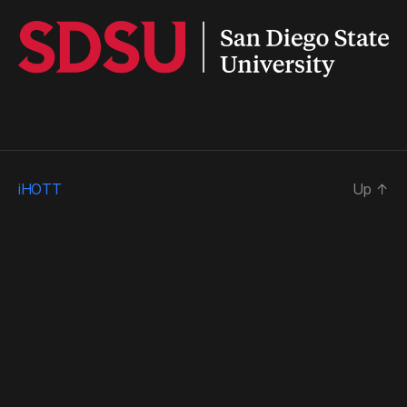
iHOTT
Up
↑